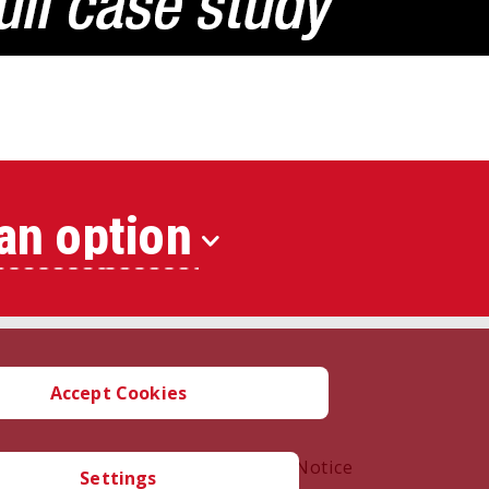
an option
Accept Cookies
oration |
Terms of Use
|
Privacy Notice
Settings