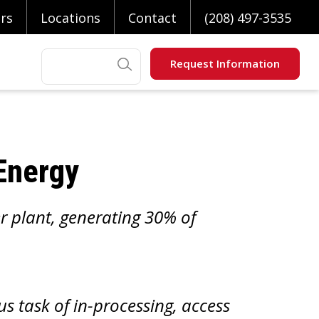
rs
Locations
Contact
(208) 497-3535
Search
Request Information
 Energy
r plant, generating 30% of
s task of in-processing, access