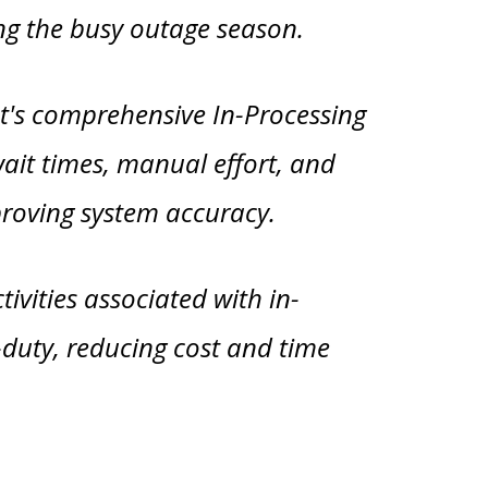
ing the busy outage season.
t's comprehensive In-Processing
wait times, manual effort, and
proving system accuracy.
ivities associated with in-
-duty, reducing cost and time