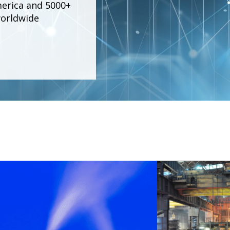
merica and 5000+
worldwide