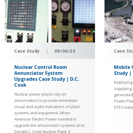
Case Study
|
09/06/23
Case St
Nuclear Control Room
Mobile 
Annunciator System
Study |
Upgrades Case Study | D.C.
Employing
Cook
supplying 
Nuclear power plants rely on
generated 
annunciators to provide immediate
Power Plan
visual and audio indications of plant
DTE’s bala
systems and equipment. When
American Electric Power needed to
upgrade the annunciator systems at its
Donald C. Cook Nuclear Plant, it