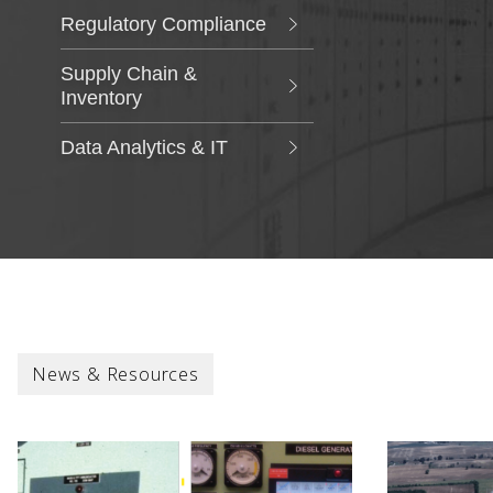
Regulatory Compliance
Supply Chain &
Inventory
Data Analytics & IT
News & Resources