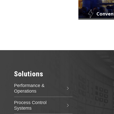
Conven
Curtiss-Wrigh
products is b
supporting th
latest digital
specialized so
performance 
Solutions
Performance &
Operations
Process Control
Systems