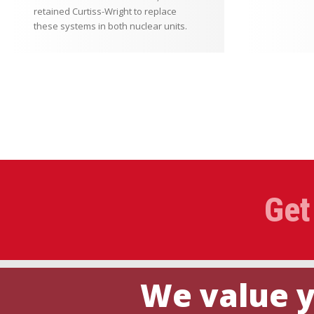
retained Curtiss-Wright to replace
these systems in both nuclear units.
Get
We value y