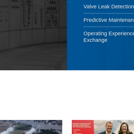
Valve Leak Detection
Predictive Maintena
Operating Experienc
Exchange