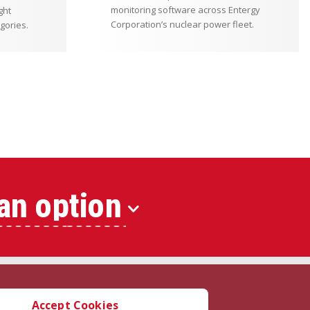
monitoring software across Entergy
ght
Corporation’s nuclear power fleet.
gories.
an option
Accept Cookies