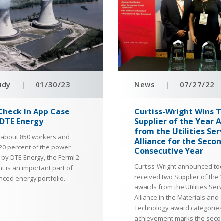
udy
|
01/30/23
News
|
07/27/22
Check In App Case
Curtiss-Wright Wins 
 DTE Energy
Supplier of the Year 
from the Utilities Ser
 about 850 workers and
Alliance for the Seco
20 percent of the power
Consecutive Year
by DTE Energy, the Fermi 2
Curtiss-Wright announced tod
t is an important part of
received two Supplier of the
nced energy portfolio.
awards from the Utilities Ser
Alliance in the Materials and
Technology award categories
achievement marks the sec